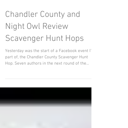
Chandler County and
Night Owl Review
Scavenger Hunt Hops
Yesterday was the start of a Facebook event I'm
part of, the Chandler County Scavenger Hunt
Hop. Seven authors in the next round of the...