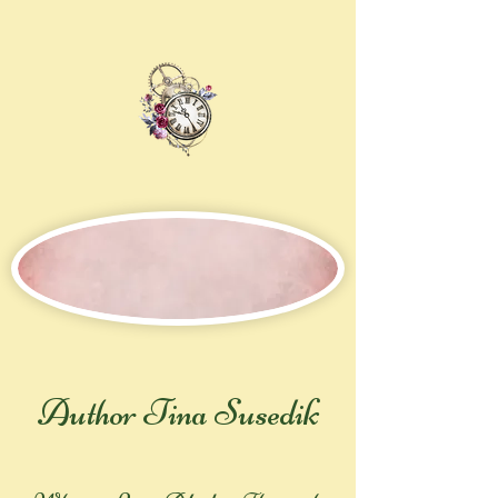
Author Tina Susedik