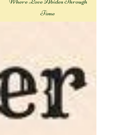
Where Love Abides Throug
h
Time