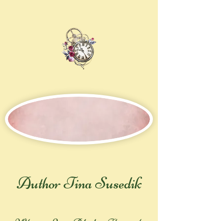
Author Tina Susedik