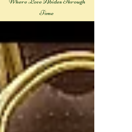
Where Love Abides Throug
h
Time