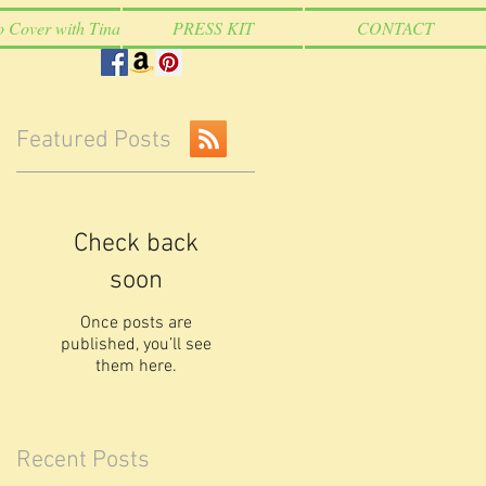
o Cover with Tina
PRESS KIT
CONTACT
Featured Posts
Check back
soon
Once posts are
published, you’ll see
them here.
Recent Posts