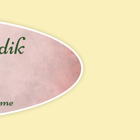
dik
ime