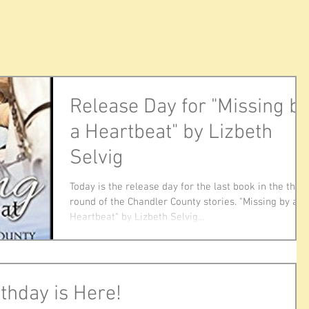
Release Day for "Missing b
a Heartbeat" by Lizbeth
Selvig
Today is the release day for the last book in the this
round of the Chandler County stories. "Missing by a
Heartbeat" by Lizbeth Selvig...
thday is Here!