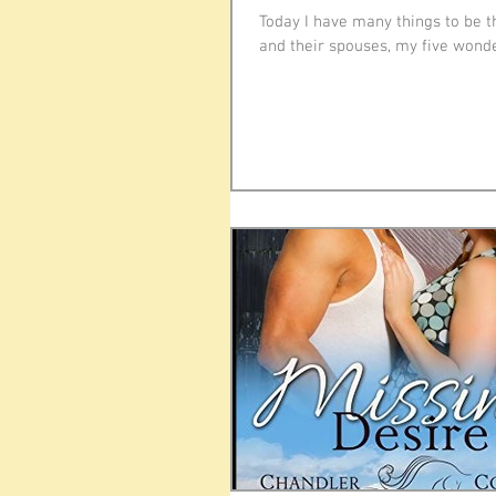
Today I have many things to be t
and their spouses, my five wonder