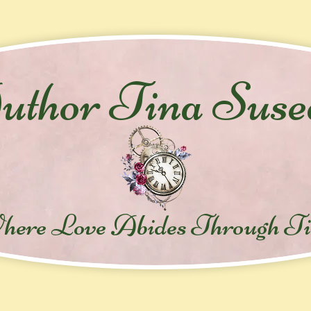
thor Tina Suse
here Love Abides Throug
h T