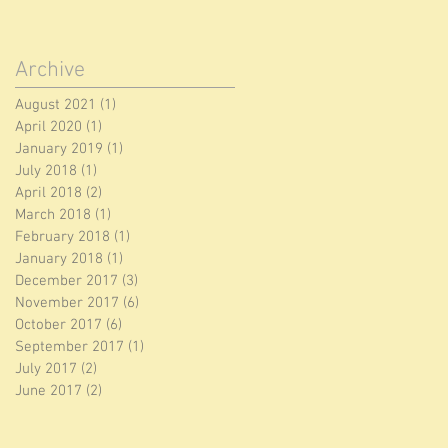
Archive
August 2021
(1)
1 post
April 2020
(1)
1 post
January 2019
(1)
1 post
July 2018
(1)
1 post
April 2018
(2)
2 posts
March 2018
(1)
1 post
February 2018
(1)
1 post
January 2018
(1)
1 post
December 2017
(3)
3 posts
November 2017
(6)
6 posts
October 2017
(6)
6 posts
September 2017
(1)
1 post
July 2017
(2)
2 posts
June 2017
(2)
2 posts