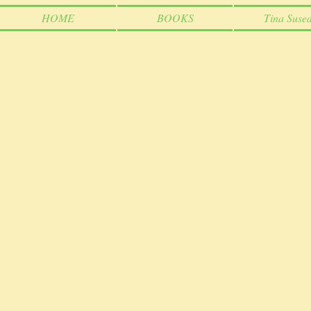
HOME
BOOKS
Tina Sused