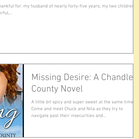
hankful for: my husband of nearly forty-five years, my two children
ful,...
Missing Desire: A Chandler
County Novel
A little bit spicy and super sweet at the same time.
Come and meet Chuck and Nita as they try to
navigate past their insecurities and...