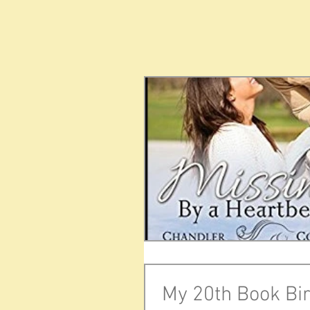
My 20th Book Bir