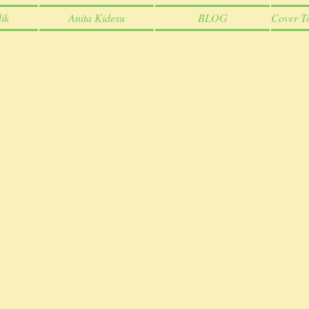
ik
Anita Kidesu
BLOG
Cover T