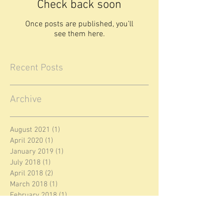
Check back soon
Once posts are published, you’ll
see them here.
Recent Posts
Archive
August 2021
(1)
1 post
April 2020
(1)
1 post
January 2019
(1)
1 post
July 2018
(1)
1 post
April 2018
(2)
2 posts
March 2018
(1)
1 post
February 2018
(1)
1 post
January 2018
(1)
1 post
December 2017
(3)
3 posts