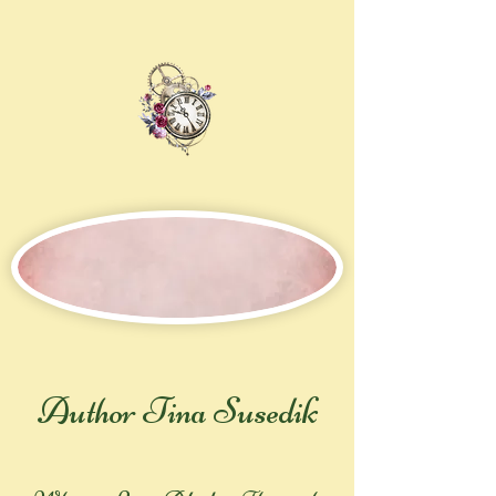
Author Tina Susedik