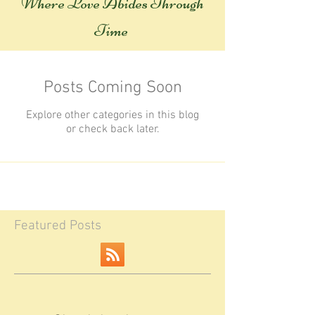
Where Love Abides Throug
h
Time
Posts Coming Soon
Explore other categories in this blog
or check back later.
Featured Posts